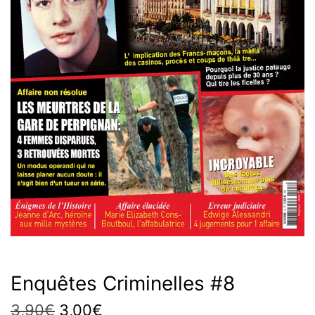
Enquêtes Criminelles #8
Original
Current
3,90
€
3,00
€