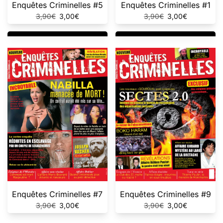
Enquêtes Criminelles #5
Enquêtes Criminelles #1
Original
Current
Original
Current
3,90
€
3,00
€
3,90
€
3,00
€
price
price
price
price
was:
is:
was:
is:
3,90€.
3,00€.
3,90€.
3,00€.
Enquêtes Criminelles #7
Enquêtes Criminelles #9
Original
Current
Original
Current
3,90
€
3,00
€
3,90
€
3,00
€
price
price
price
price
was:
is:
was:
is: