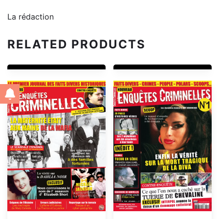
La rédaction
RELATED PRODUCTS