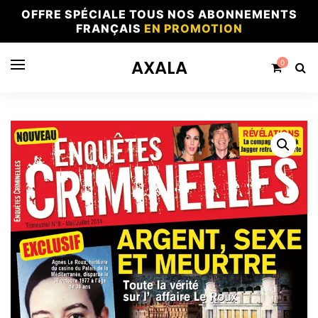
OFFRE SPÉCIALE TOUS NOS ABONNEMENTS
FRANÇAIS
EN PROMOTION
AXALA
0