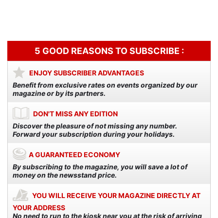
3,90€.
3,00€.
3,90€.
3,00€.
5 GOOD REASONS TO SUBSCRIBE :
ENJOY SUBSCRIBER ADVANTAGES
Benefit from exclusive rates on events organized by our
magazine or by its partners.
DON'T MISS ANY EDITION
Discover the pleasure of not missing any number.
Forward your subscription during your holidays.
A GUARANTEED ECONOMY
By subscribing to the magazine, you will save a lot of
money on the newsstand price.
YOU WILL RECEIVE YOUR MAGAZINE DIRECTLY AT
YOUR ADDRESS
No need to run to the kiosk near you at the risk of arriving