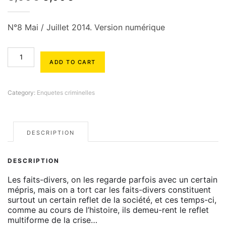
price
price
was:
is:
N°8 Mai / Juillet 2014. Version numérique
3,90€.
3,00€.
Enquêtes
Criminelles
ADD TO CART
#8
quantity
Category:
Enquetes criminelles
DESCRIPTION
DESCRIPTION
Les faits-divers, on les regarde parfois avec un certain
mépris, mais on a tort car les faits-divers constituent
surtout un certain reflet de la société, et ces temps-ci,
comme au cours de l’histoire, ils demeu-rent le reflet
multiforme de la crise…